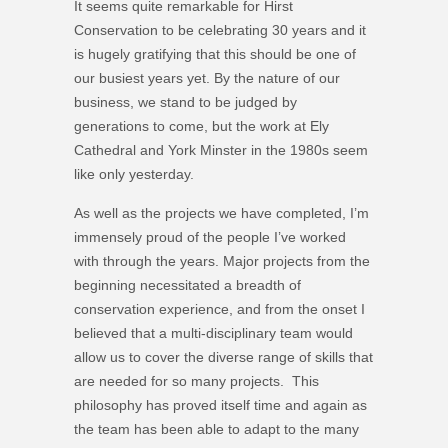
It seems quite remarkable for Hirst
Conservation to be celebrating 30 years and it
is hugely gratifying that this should be one of
our busiest years yet. By the nature of our
business, we stand to be judged by
generations to come, but the work at Ely
Cathedral and York Minster in the 1980s seem
like only yesterday.
As well as the projects we have completed, I’m
immensely proud of the people I’ve worked
with through the years. Major projects from the
beginning necessitated a breadth of
conservation experience, and from the onset I
believed that a multi-disciplinary team would
allow us to cover the diverse range of skills that
are needed for so many projects. This
philosophy has proved itself time and again as
the team has been able to adapt to the many