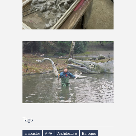
Tags
alabaster
APR
Architecture
Baroque