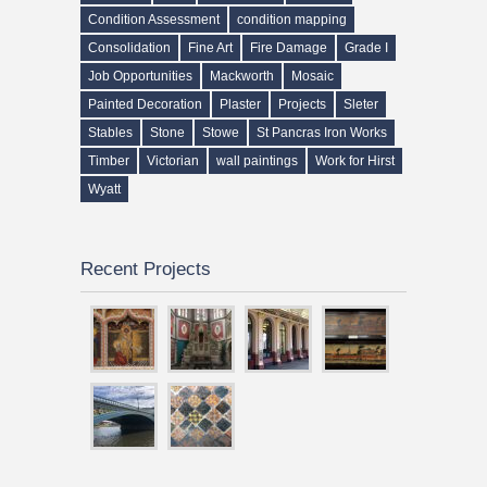
Condition Assessment
condition mapping
Consolidation
Fine Art
Fire Damage
Grade I
Job Opportunities
Mackworth
Mosaic
Painted Decoration
Plaster
Projects
Sleter
Stables
Stone
Stowe
St Pancras Iron Works
Timber
Victorian
wall paintings
Work for Hirst
Wyatt
Recent Projects