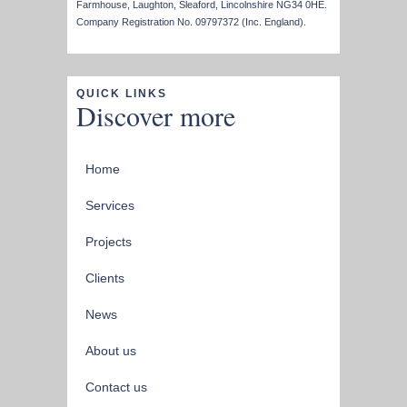
Farmhouse, Laughton, Sleaford, Lincolnshire NG34 0HE.
Company Registration No. 09797372 (Inc. England).
QUICK LINKS
Discover more
Home
Services
Projects
Clients
News
About us
Contact us