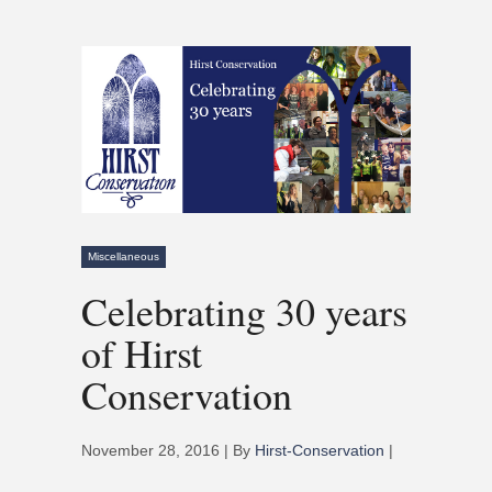
Miscellaneous
Celebrating 30 years
of Hirst
Conservation
November 28, 2016 | By
Hirst-Conservation
|