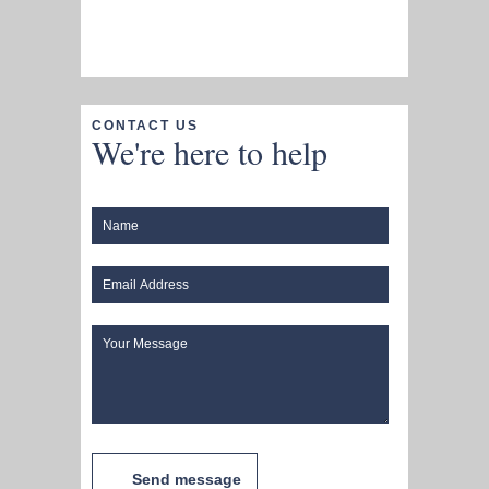
CONTACT US
We're here to help