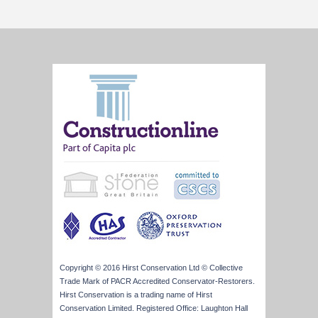
Copyright © 2016 Hirst Conservation Ltd © Collective
Trade Mark of PACR Accredited Conservator-Restorers.
Hirst Conservation is a trading name of Hirst
Conservation Limited. Registered Office: Laughton Hall