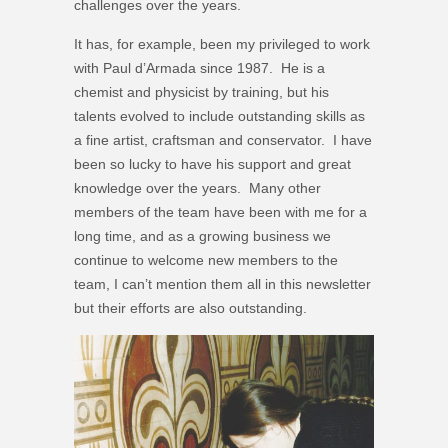
challenges over the years.
It has, for example, been my privileged to work
with Paul d’Armada since 1987. He is a
chemist and physicist by training, but his
talents evolved to include outstanding skills as
a fine artist, craftsman and conservator. I have
been so lucky to have his support and great
knowledge over the years. Many other
members of the team have been with me for a
long time, and as a growing business we
continue to welcome new members to the
team, I can’t mention them all in this newsletter
but their efforts are also outstanding.