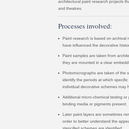
architectural paint research projects th
and theatres.
Processes involved:
Paint research is based on archival
have influenced the decorative history
Paint samples are taken from archite
they are mounted in a clear embeddi
Photomicrographs are taken of the s
identify the periods at which specific
individual decorative schemes may 
Additional micro-chemical testing or 
binding media or pigments present;
Later paint layers are sometimes re
order to better understand the appea
stencilled schemes are identified;