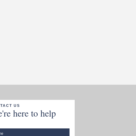
TACT US
're here to help