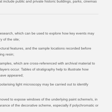
at include public and private historic buildings, parks, cinemas
 research, which can be used to explore how key events may
 of the site;
ctural features, and the sample locations recorded before
ng resin;
amples, which are cross-referenced with archival material to
 layers occur. Tables of stratigraphy help to illustrate how
have appeared;
polarising light microscopy may be carried out to identify
moved to expose windows of the underlying paint scheme/s, in
rance of the decorative scheme, especially if polychromatic or