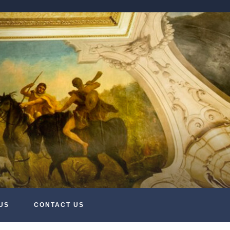
US
CONTACT US