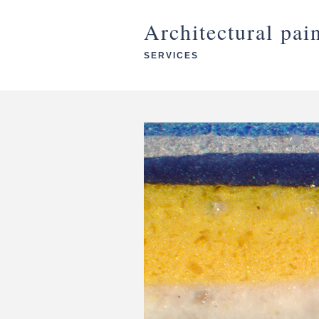
Architectural pai
SERVICES