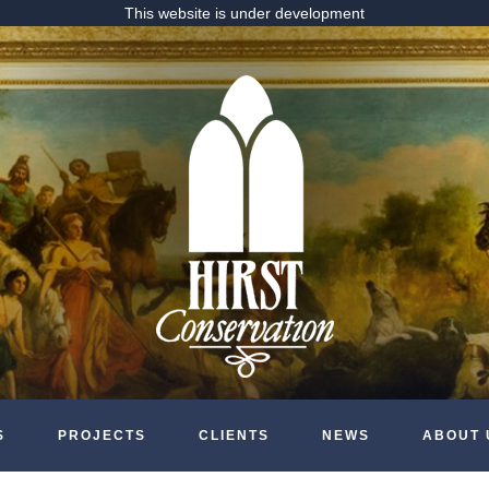
This website is under development
S
PROJECTS
CLIENTS
NEWS
ABOUT 