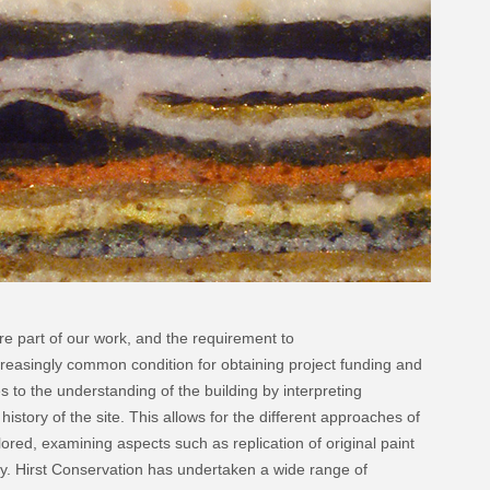
re part of our work, and the requirement to
reasingly common condition for obtaining project funding and
s to the understanding of the building by interpreting
history of the site. This allows for the different approaches of
ored, examining aspects such as replication of original paint
ity. Hirst Conservation has undertaken a wide range of