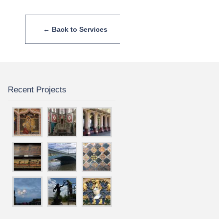
← Back to Services
Recent Projects