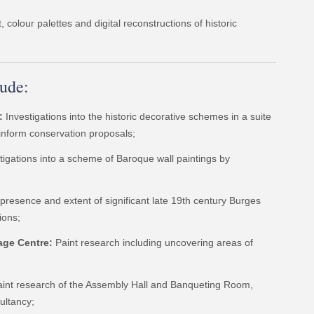
 colour palettes and digital reconstructions of historic
lude:
:
Investigations into the historic decorative schemes in a suite
 inform conservation proposals;
tigations into a scheme of Baroque wall paintings by
 presence and extent of significant late 19th century Burges
ions;
age Centre:
Paint research including uncovering areas of
paint research of the Assembly Hall and Banqueting Room,
ultancy;