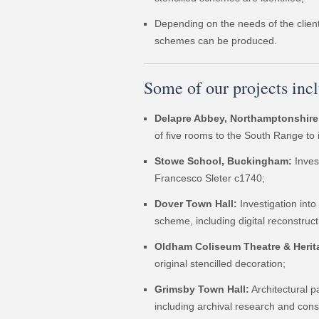
Depending on the needs of the client,
schemes can be produced.
Some of our projects inc
Delapre Abbey, Northamptonshire
of five rooms to the South Range to
Stowe School, Buckingham:
Inves
Francesco Sleter c1740;
Dover Town Hall:
Investigation into
scheme, including digital reconstruct
Oldham Coliseum Theatre & Herit
original stencilled decoration;
Grimsby Town Hall:
Architectural 
including archival research and cons