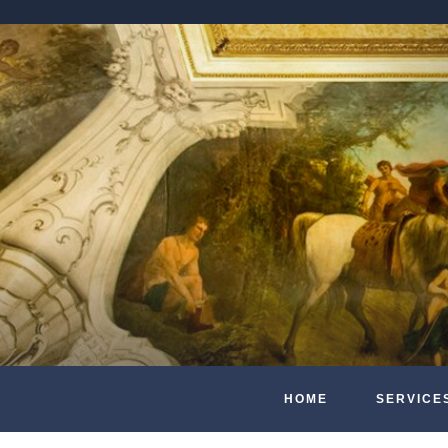
HOME
SERVICE