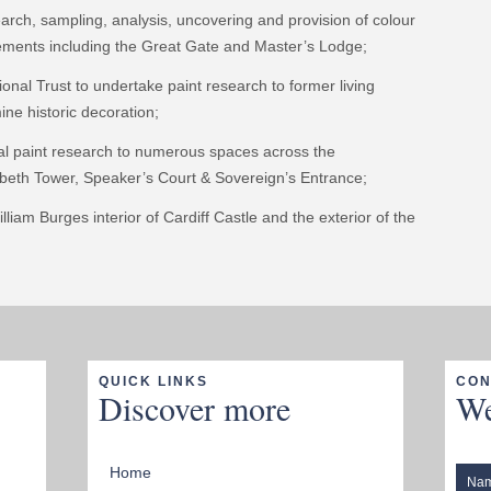
rch, sampling, analysis, uncovering and provision of colour
vements including the Great Gate and Master’s Lodge;
onal Trust to undertake paint research to former living
ine historic decoration;
al paint research to numerous spaces across the
zabeth Tower, Speaker’s Court & Sovereign’s Entrance;
liam Burges interior of Cardiff Castle and the exterior of the
QUICK LINKS
CON
Discover more
We
Home