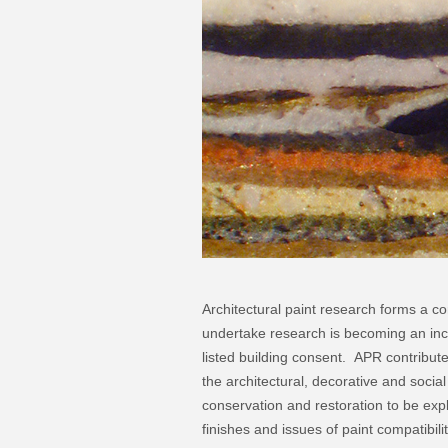
Architectural paint research forms a co
undertake research is becoming an inc
listed building consent. APR contribute
the architectural, decorative and social 
conservation and restoration to be expl
finishes and issues of paint compatibil