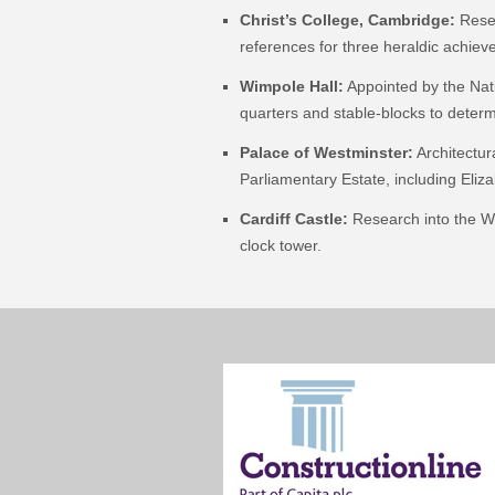
Christ’s College, Cambridge:
Resea
references for three heraldic achie
Wimpole Hall:
Appointed by the Nati
quarters and stable-blocks to determ
Palace of Westminster:
Architectur
Parliamentary Estate, including Eli
Cardiff Castle:
Research into the Wil
clock tower.