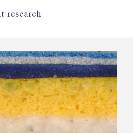
nt research