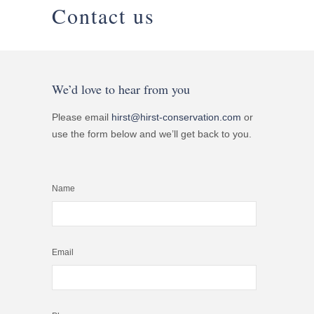
Contact us
We’d love to hear from you
Please email
hirst@hirst-conservation.com
or
use the form below and we’ll get back to you.
Name
Email