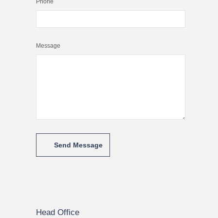
Phone
Message
Head Office