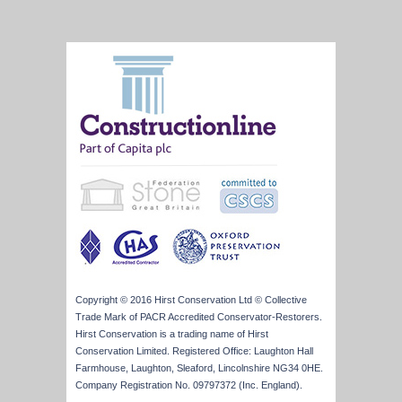
Copyright © 2016 Hirst Conservation Ltd © Collective
Trade Mark of PACR Accredited Conservator-Restorers.
Hirst Conservation is a trading name of Hirst
Conservation Limited. Registered Office: Laughton Hall
Farmhouse, Laughton, Sleaford, Lincolnshire NG34 0HE.
Company Registration No. 09797372 (Inc. England).