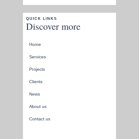
QUICK LINKS
Discover more
Home
Services
Projects
Clients
News
About us
Contact us