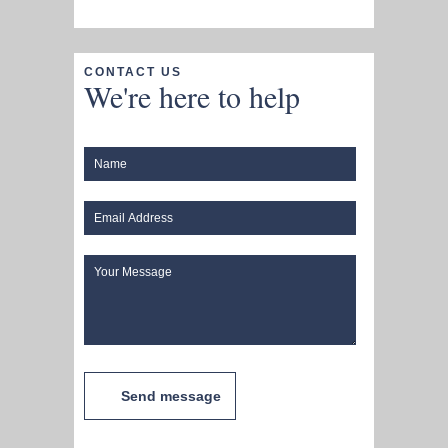
CONTACT US
We're here to help