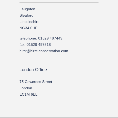
Laughton
Sleaford
Lincolnshire
NG34 0HE
telephone: 01529 497449
fax: 01529 497518
hirst@hirst-conservation.com
London Office
75 Cowcross Street
London
EC1M 6EL