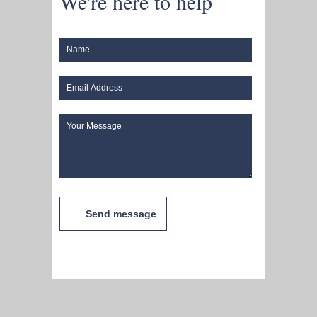
We're here to help