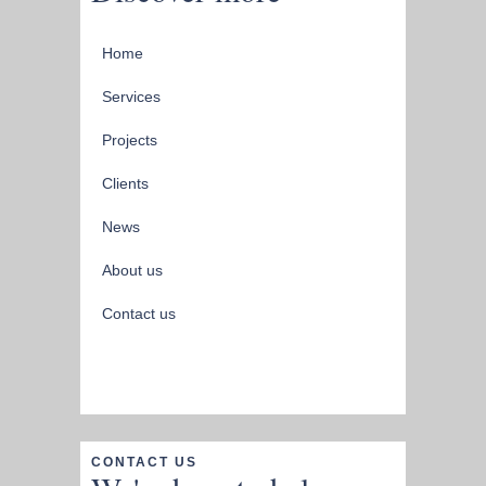
Home
Services
Projects
Clients
News
About us
Contact us
CONTACT US