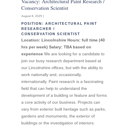
Vacancy: Architectural Paint Research /
Conservation Scientist
August 8, 2025 |
POSITION: ARCHITECTURAL PAINT
RESEARCHER /
CONSERVATION SCIENTIST
Location: Lincolnshire
Hours: full time (40
hrs per week)
Salary: TBA based on
experience
We are looking for a candidate to
join our busy research department based at
our Lincolnshire offices, but with the ability to
work nationally and, occasionally,
internationally. Paint research is a fascinating
field that can help to understand the
development of a building or feature and forms
a core activity of our business. Projects can
vary from exterior built heritage such as parks,
gardens and monuments, the exterior of
buildings or the investigation of interiors.