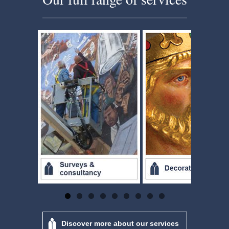
Discover more about our services