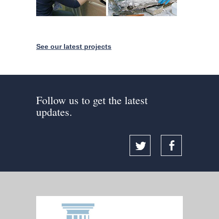
See our latest projects
Follow us to get the latest
updates.