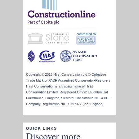
Copyright © 2016 Hirst Conservation Ltd © Collective
Trade Mark of PACR Accredited Conservator-Restorers.
Hirst Conservation is a trading name of Hirst
Conservation Limited. Registered Office: Laughton Hall
Farmhouse, Laughton, Sleaford, Lincolnshire NG34 0HE.
Company Registration No. 09797372 (Inc. England).
QUICK LINKS
Discover more