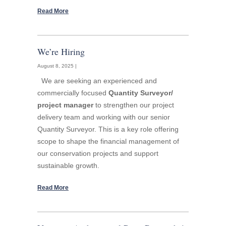
Read More
We’re Hiring
August 8, 2025 |
We are seeking an experienced and
commercially focused
Quantity Surveyor/
project manager
to strengthen our project
delivery team and working with our senior
Quantity Surveyor. This is a key role offering
scope to shape the financial management of
our conservation projects and support
sustainable growth.
Read More