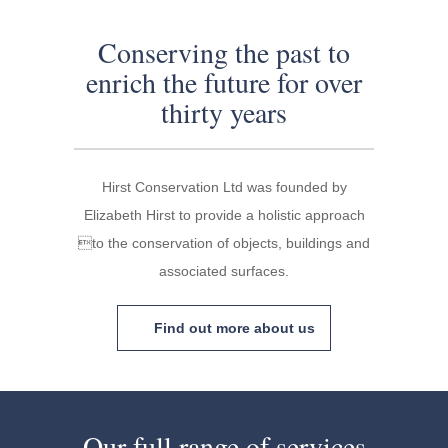
Conserving the past to
enrich the future for over
thirty years
Hirst Conservation Ltd was founded by
Elizabeth Hirst to provide a holistic approach
to the conservation of objects, buildings and
associated surfaces.
Find out more about us
Our full range of services