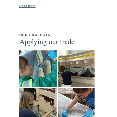
Read More
OUR PROJECTS
Applying our trade