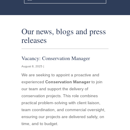
Our news, blogs and press
releases
Vacancy: Conservation Manager
August 8, 2025 |
We are seeking to appoint a proactive and
experienced
Conservation Manager
to join
our team and support the delivery of
conservation projects. This role combines
practical problem-solving with client liaison,
team coordination, and commercial oversight,
ensuring our projects are delivered safely, on
time, and to budget.