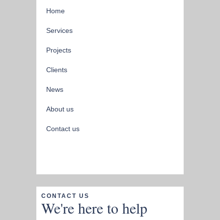
Home
Services
Projects
Clients
News
About us
Contact us
CONTACT US
We're here to help