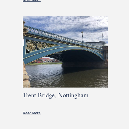
Read More
Trent Bridge, Nottingham
Read More