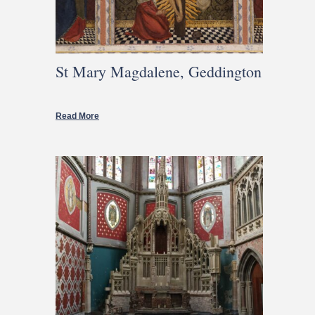
St Mary Magdalene, Geddington
Read More