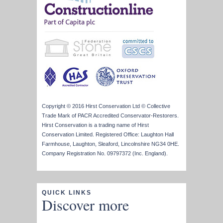
Copyright © 2016 Hirst Conservation Ltd © Collective
Trade Mark of PACR Accredited Conservator-Restorers.
Hirst Conservation is a trading name of Hirst
Conservation Limited. Registered Office: Laughton Hall
Farmhouse, Laughton, Sleaford, Lincolnshire NG34 0HE.
Company Registration No. 09797372 (Inc. England).
QUICK LINKS
Discover more