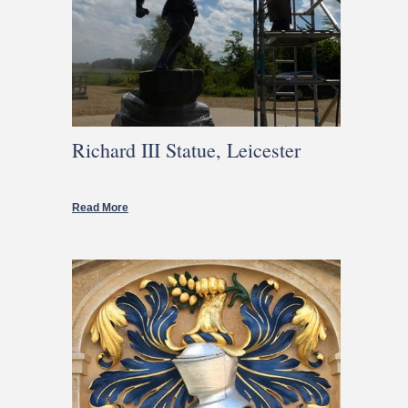
Richard III Statue, Leicester
Read More