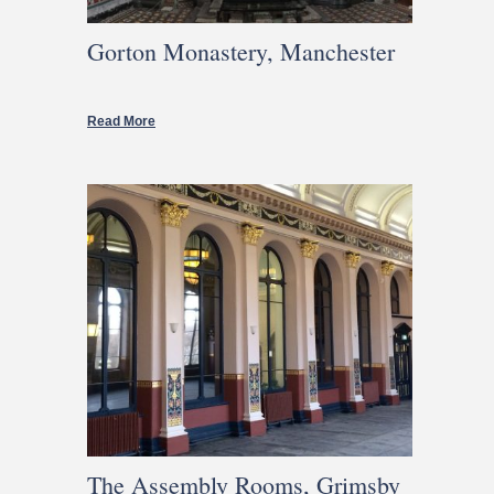
Gorton Monastery, Manchester
Read More
The Assembly Rooms, Grimsby