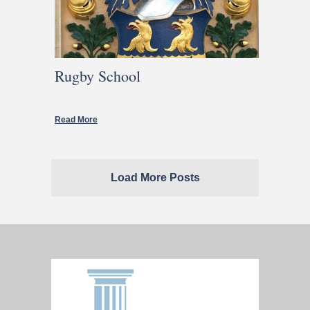
Rugby School
Read More
Load More Posts