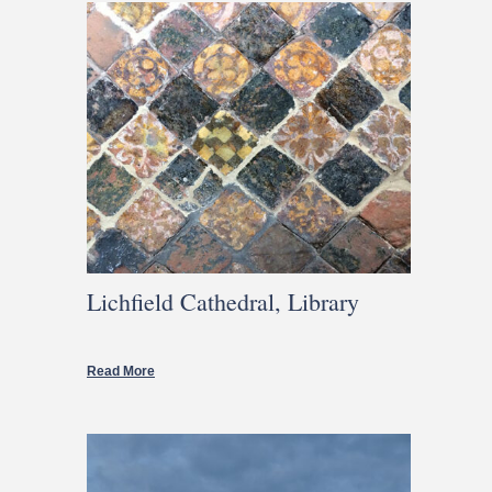
Lichfield Cathedral, Library
Read More