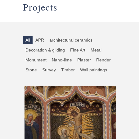
Projects
All
APR
architectural ceramics
Decoration & gilding
Fine Art
Metal
Monument
Nano-lime
Plaster
Render
Stone
Survey
Timber
Wall paintings