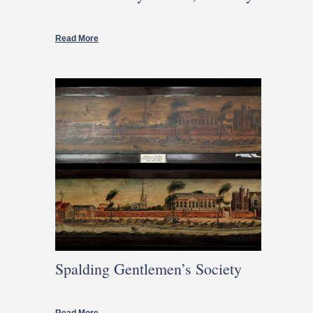
Read More
Spalding Gentlemen’s Society