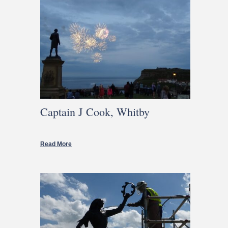
Captain J Cook, Whitby
Read More