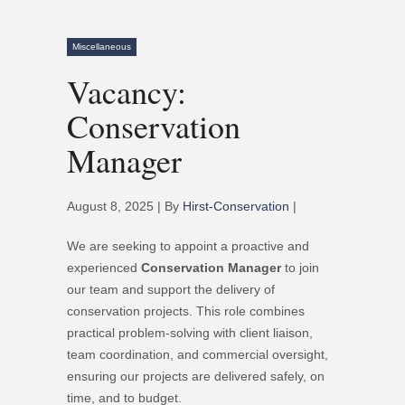
Miscellaneous
Vacancy:
Conservation
Manager
August 8, 2025 | By
Hirst-Conservation
|
We are seeking to appoint a proactive and
experienced
Conservation Manager
to join
our team and support the delivery of
conservation projects. This role combines
practical problem-solving with client liaison,
team coordination, and commercial oversight,
ensuring our projects are delivered safely, on
time, and to budget.