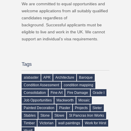
We are committed to equal opportunities and
welcome applications from all suitably qualified
candidates regardless of
background. Successful applicants must be
eligible to live and work in the UK. We cannot
support an individual’s visa requirements.
Tags
alabaster
APR
Architecture
Baroque
Condition Assessment
condition mapping
Consolidation
Fine Art
Fire Damage
Grade I
Job Opportunities
Mackworth
Mosaic
Painted Decoration
Plaster
Projects
Sleter
Stables
Stone
Stowe
St Pancras Iron Works
Timber
Victorian
wall paintings
Work for Hirst
Wyatt