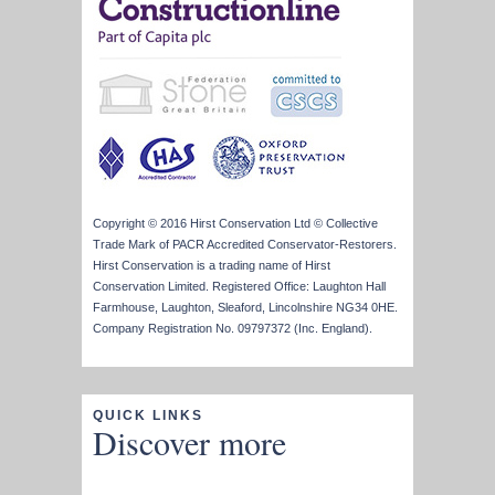
Copyright © 2016 Hirst Conservation Ltd © Collective
Trade Mark of PACR Accredited Conservator-Restorers.
Hirst Conservation is a trading name of Hirst
Conservation Limited. Registered Office: Laughton Hall
Farmhouse, Laughton, Sleaford, Lincolnshire NG34 0HE.
Company Registration No. 09797372 (Inc. England).
QUICK LINKS
Discover more