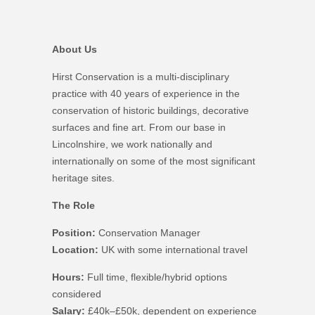
About Us
Hirst Conservation is a multi-disciplinary
practice with 40 years of experience in the
conservation of historic buildings, decorative
surfaces and fine art. From our base in
Lincolnshire, we work nationally and
internationally on some of the most significant
heritage sites.
The Role
Position:
Conservation Manager
Location:
UK with some international travel
Hours:
Full time, flexible/hybrid options
considered
Salary:
£40k–£50k, dependent on experience