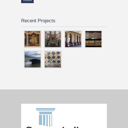
Recent Projects