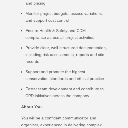
and pricing
Monitor project budgets, assess variations,
and support cost control
Ensure Health & Safety and CDM
compliance across all project activities
Provide clear, well-structured documentation,
including risk assessments, reports and site
records
Support and promote the highest
conservation standards and ethical practice
Foster team development and contribute to
CPD initiatives across the company
About You
You will be a confident communicator and
organiser, experienced in delivering complex