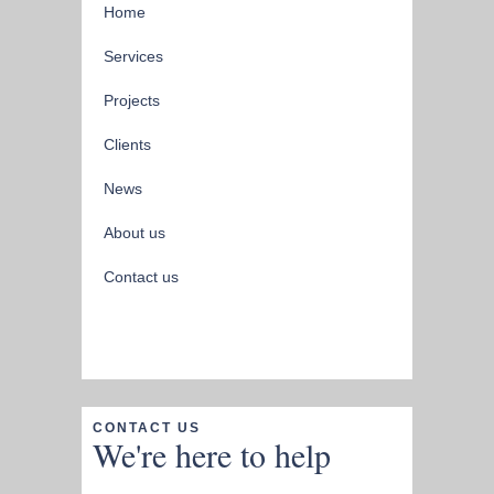
Home
Services
Projects
Clients
News
About us
Contact us
CONTACT US
We're here to help