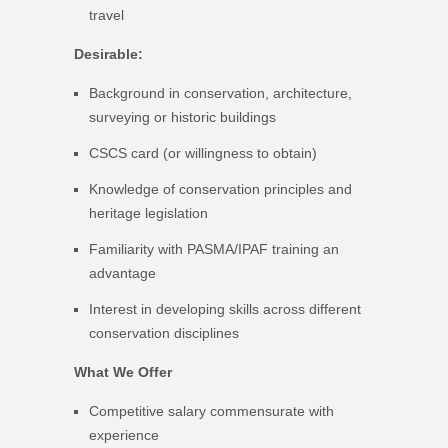
travel
Desirable:
Background in conservation, architecture,
surveying or historic buildings
CSCS card (or willingness to obtain)
Knowledge of conservation principles and
heritage legislation
Familiarity with PASMA/IPAF training an
advantage
Interest in developing skills across different
conservation disciplines
What We Offer
Competitive salary commensurate with
experience