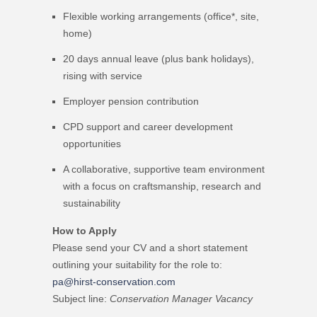
Flexible working arrangements (office*, site,
home)
20 days annual leave (plus bank holidays),
rising with service
Employer pension contribution
CPD support and career development
opportunities
A collaborative, supportive team environment
with a focus on craftsmanship, research and
sustainability
How to Apply
Please send your CV and a short statement
outlining your suitability for the role to:
pa@hirst-conservation.com
Subject line:
Conservation Manager Vacancy