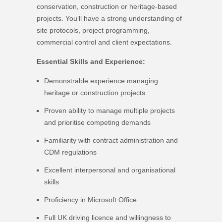
conservation, construction or heritage-based
projects. You’ll have a strong understanding of
site protocols, project programming,
commercial control and client expectations.
Essential Skills and Experience:
Demonstrable experience managing
heritage or construction projects
Proven ability to manage multiple projects
and prioritise competing demands
Familiarity with contract administration and
CDM regulations
Excellent interpersonal and organisational
skills
Proficiency in Microsoft Office
Full UK driving licence and willingness to