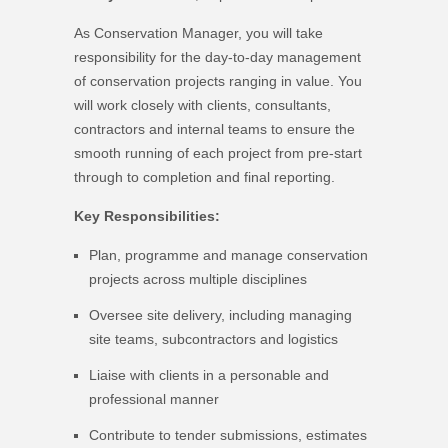
As Conservation Manager, you will take
responsibility for the day-to-day management
of conservation projects ranging in value. You
will work closely with clients, consultants,
contractors and internal teams to ensure the
smooth running of each project from pre-start
through to completion and final reporting.
Key Responsibilities:
Plan, programme and manage conservation
projects across multiple disciplines
Oversee site delivery, including managing
site teams, subcontractors and logistics
Liaise with clients in a personable and
professional manner
Contribute to tender submissions, estimates