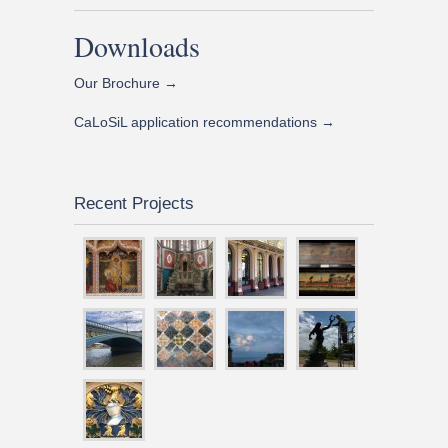
Downloads
Our Brochure →
CaLoSiL application recommendations →
Recent Projects