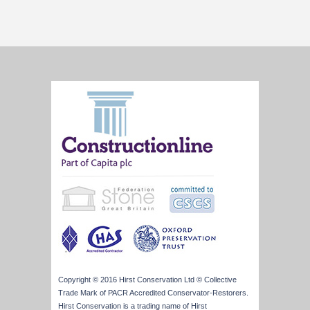
Copyright © 2016 Hirst Conservation Ltd © Collective
Trade Mark of PACR Accredited Conservator-Restorers.
Hirst Conservation is a trading name of Hirst