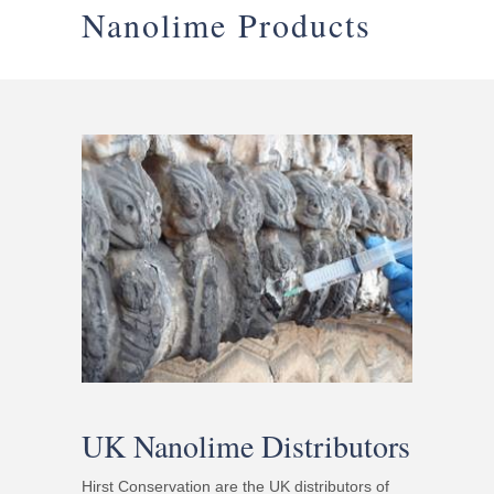
Nanolime Products
UK Nanolime Distributors
Hirst Conservation are the UK distributors of