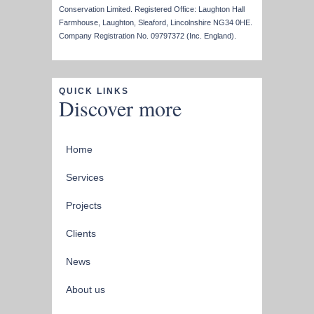
Conservation Limited. Registered Office: Laughton Hall
Farmhouse, Laughton, Sleaford, Lincolnshire NG34 0HE.
Company Registration No. 09797372 (Inc. England).
QUICK LINKS
Discover more
Home
Services
Projects
Clients
News
About us