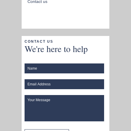
Contact us
CONTACT US
We're here to help