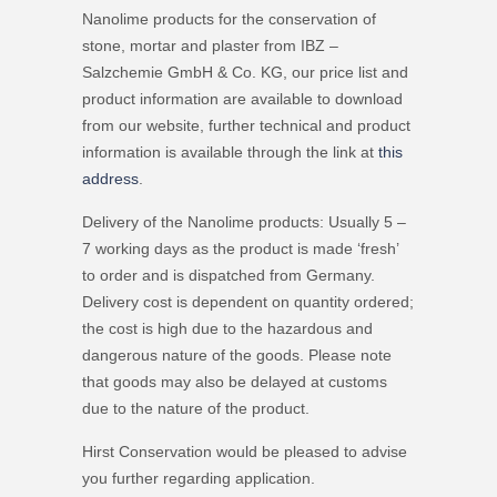
Nanolime products for the conservation of
stone, mortar and plaster from IBZ –
Salzchemie GmbH & Co. KG, our price list and
product information are available to download
from our website, further technical and product
information is available through the link at
this
address
.
Delivery of the Nanolime products: Usually 5 –
7 working days as the product is made ‘fresh’
to order and is dispatched from Germany.
Delivery cost is dependent on quantity ordered;
the cost is high due to the hazardous and
dangerous nature of the goods. Please note
that goods may also be delayed at customs
due to the nature of the product.
Hirst Conservation would be pleased to advise
you further regarding application.