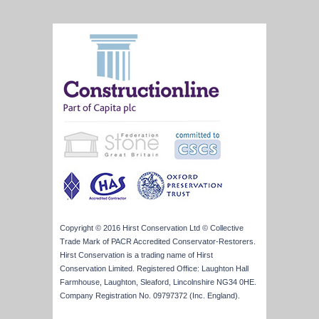
Copyright © 2016 Hirst Conservation Ltd © Collective
Trade Mark of PACR Accredited Conservator-Restorers.
Hirst Conservation is a trading name of Hirst
Conservation Limited. Registered Office: Laughton Hall
Farmhouse, Laughton, Sleaford, Lincolnshire NG34 0HE.
Company Registration No. 09797372 (Inc. England).