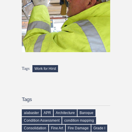
Tags
Work for Hirst
Tags
alabaster
APR
Architecture
Baroque
Condition Assessment
condition mapping
Consolidation
Fine Art
Fire Damage
Grade I