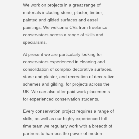
We work on projects in a great range of
materials including stone, plaster, timber,
painted and gilded surfaces and easel
paintings. We welcome CVs from freelance
conservators across a range of skills and
specialisms.
At present we are particularly looking for
conservators experienced in cleaning and
consolidation of complex decorative surfaces,
stone and plaster, and recreation of decorative
schemes and gilding, for projects across the
UK. We can also offer paid work placements
for experienced conservation students.
Every conservation project requires a range of
skills; as well as our highly experienced full
time team we regularly work with a breadth of
partners to harness the power of modern