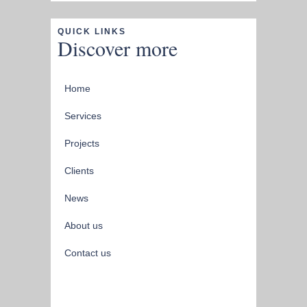
QUICK LINKS
Discover more
Home
Services
Projects
Clients
News
About us
Contact us