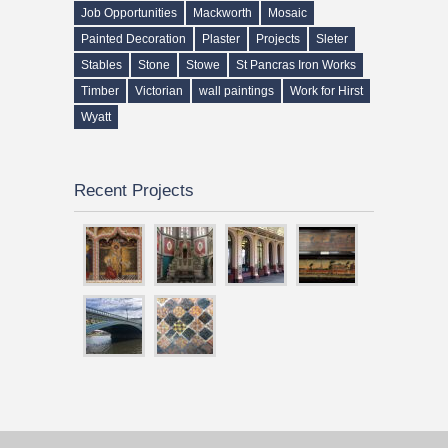
Job Opportunities
Mackworth
Mosaic
Painted Decoration
Plaster
Projects
Sleter
Stables
Stone
Stowe
St Pancras Iron Works
Timber
Victorian
wall paintings
Work for Hirst
Wyatt
Recent Projects