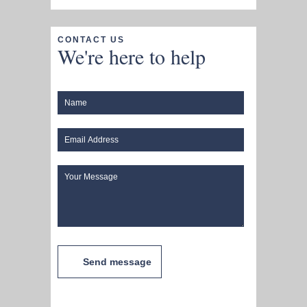
CONTACT US
We're here to help