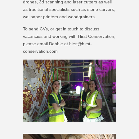
drones, 3d scanning and laser cutters as well
as traditional specialists such as stone carvers,
wallpaper printers and woodgrainers.
To send CVs, or get in touch to discuss
vacancies and working with Hirst Conservation,
please email Debbie at hirst@hirst-
conservation.com