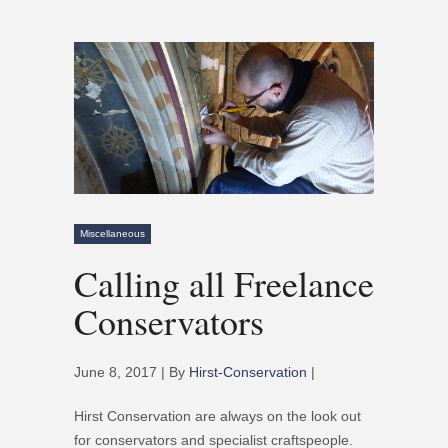
Miscellaneous
Calling all Freelance
Conservators
June 8, 2017 | By
Hirst-Conservation
|
Hirst Conservation are always on the look out
for conservators and specialist craftspeople.