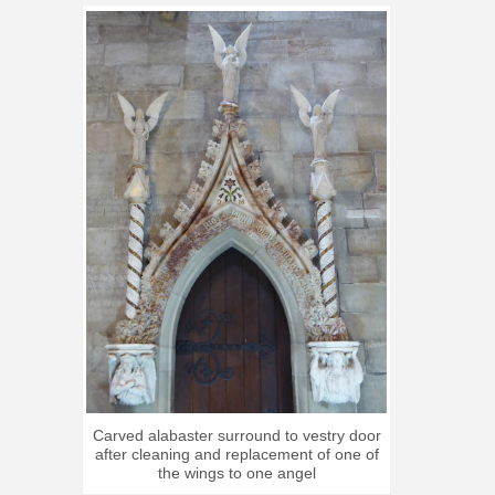
Carved alabaster surround to vestry door
after cleaning and replacement of one of
the wings to one angel