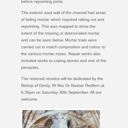
before repointing joints.
The exterior east wall of the chancel had areas
of failing mortar which required raking out and
repointing. This was mapped to show the
extent of the missing or deteriorated mortar
and can be seen below. Mortar trials were
carried out to match composition and colour to
the various mortar mixes. Repair works also
included works to coping stones and one of the
pinnacles.
The restored reredos will be dedicated by the
Bishop of Derby, Rt Rev Dr Alastair Redfern at
6:30pm on Saturday 30th September. All are
welcome.