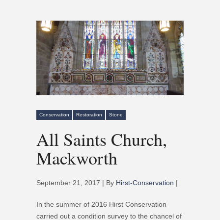
Conservation
Restoration
Stone
All Saints Church,
Mackworth
September 21, 2017 | By
Hirst-Conservation
|
In the summer of 2016 Hirst Conservation
carried out a condition survey to the chancel of