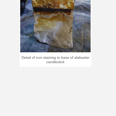
Detail of iron staining to base of alabaster
candlestick