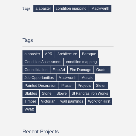
Tags
alabaster
condition mapping
Mackworth
Tags
alabaster
APR
Architecture
Baroque
Condition Assessment
condition mapping
Consolidation
Fine Art
Fire Damage
Grade I
Job Opportunities
Mackworth
Mosaic
Painted Decoration
Plaster
Projects
Sleter
Stables
Stone
Stowe
St Pancras Iron Works
Timber
Victorian
wall paintings
Work for Hirst
Wyatt
Recent Projects