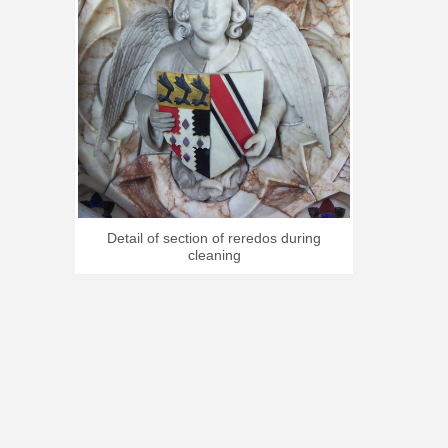
Detail of section of reredos during
cleaning