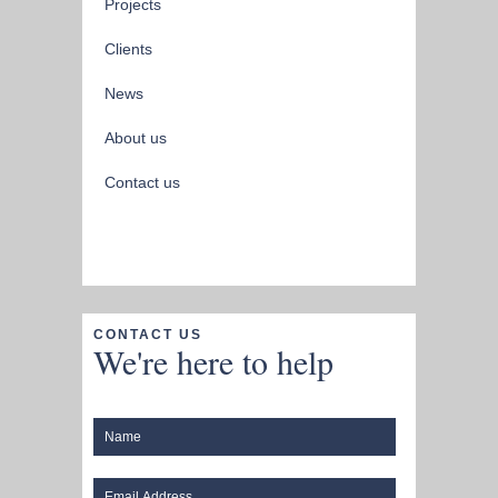
Projects
Clients
News
About us
Contact us
CONTACT US
We're here to help