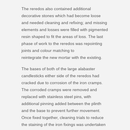
The reredos also contained additional
decorative stones which had become loose
and needed cleaning and refixing; and missing
elements and losses were filled with pigmented
resin shaped to fit the areas of loss. The last
phase of work to the reredos was repointing
joints and colour matching to
reintegrate the new mortar with the existing.
The bases of both of the large alabaster
candlesticks either side of the reredos had
cracked due to corrosion of the iron cramps.
The corroded cramps were removed and
replaced with stainless steel pins, with
additional pinning added between the plinth
and the base to prevent further movement.
Once fixed together, cleaning trials to reduce
the staining of the iron fixings was undertaken