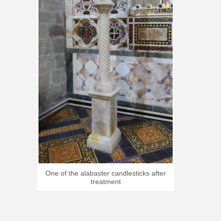
One of the alabaster candlesticks after
treatment