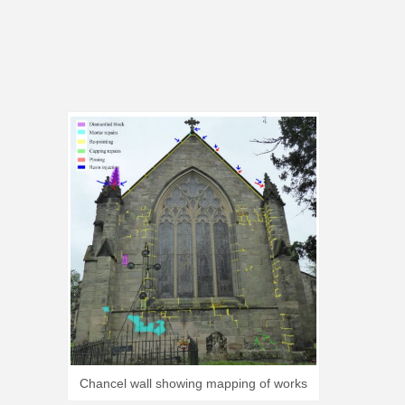
Chancel wall showing mapping of works