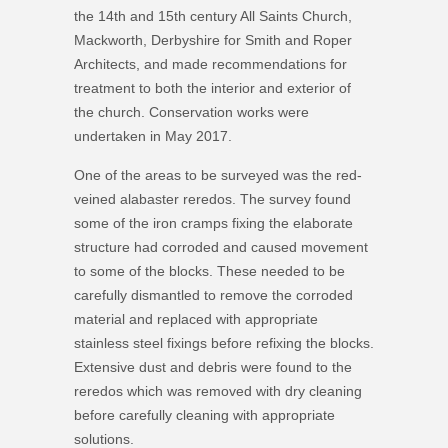
the 14th and 15th century All Saints Church,
Mackworth, Derbyshire for Smith and Roper
Architects, and made recommendations for
treatment to both the interior and exterior of
the church. Conservation works were
undertaken in May 2017.
One of the areas to be surveyed was the red-
veined alabaster reredos. The survey found
some of the iron cramps fixing the elaborate
structure had corroded and caused movement
to some of the blocks. These needed to be
carefully dismantled to remove the corroded
material and replaced with appropriate
stainless steel fixings before refixing the blocks.
Extensive dust and debris were found to the
reredos which was removed with dry cleaning
before carefully cleaning with appropriate
solutions.