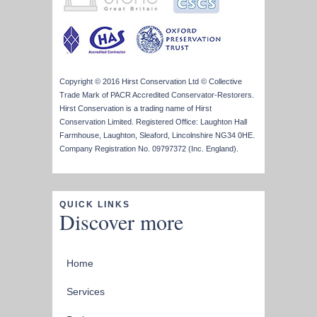
Copyright © 2016 Hirst Conservation Ltd © Collective
Trade Mark of PACR Accredited Conservator-Restorers.
Hirst Conservation is a trading name of Hirst
Conservation Limited. Registered Office: Laughton Hall
Farmhouse, Laughton, Sleaford, Lincolnshire NG34 0HE.
Company Registration No. 09797372 (Inc. England).
QUICK LINKS
Discover more
Home
Services