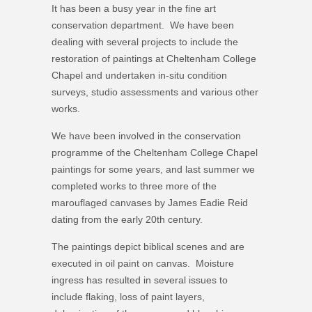
It has been a busy year in the fine art
conservation department. We have been
dealing with several projects to include the
restoration of paintings at Cheltenham College
Chapel and undertaken in-situ condition
surveys, studio assessments and various other
works.
We have been involved in the conservation
programme of the Cheltenham College Chapel
paintings for some years, and last summer we
completed works to three more of the
marouflaged canvases by James Eadie Reid
dating from the early 20th century.
The paintings depict biblical scenes and are
executed in oil paint on canvas. Moisture
ingress has resulted in several issues to
include flaking, loss of paint layers,