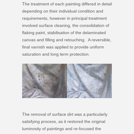
The treatment of each painting differed in detail
depending on their individual condition and
requirements, however in principal treatment
involved surface cleaning, the consolidation of
flaking paint, stabilisation of the delaminated
canvas and filling and retouching. A reversible,
final varnish was applied to provide uniform
saturation and long term protection.
The removal of surface dirt was a particularly
satisfying process, as it restored the original
luminosity of paintings and re-focused the