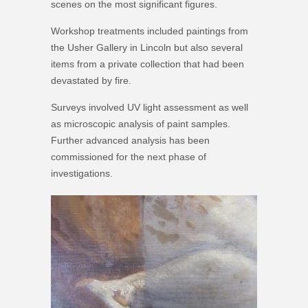
scenes on the most significant figures.
Workshop treatments included paintings from
the Usher Gallery in Lincoln but also several
items from a private collection that had been
devastated by fire.
Surveys involved UV light assessment as well
as microscopic analysis of paint samples.
Further advanced analysis has been
commissioned for the next phase of
investigations.