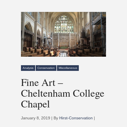
Analysis
Conservation
Miscellaneous
Fine Art –
Cheltenham College
Chapel
January 8, 2019 | By
Hirst-Conservation
|