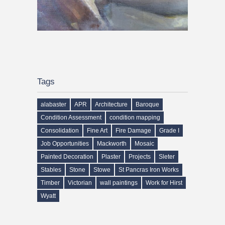
Tags
alabaster
APR
Architecture
Baroque
Condition Assessment
condition mapping
Consolidation
Fine Art
Fire Damage
Grade I
Job Opportunities
Mackworth
Mosaic
Painted Decoration
Plaster
Projects
Sleter
Stables
Stone
Stowe
St Pancras Iron Works
Timber
Victorian
wall paintings
Work for Hirst
Wyatt