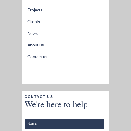
Projects
Clients
News
About us
Contact us
CONTACT US
We're here to help