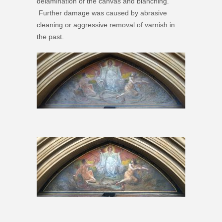
delamination of the canvas and blanching.
Further damage was caused by abrasive
cleaning or aggressive removal of varnish in
the past.