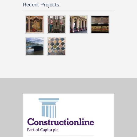
Recent Projects