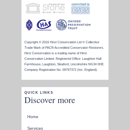
Copyright © 2016 Hirst Conservation Ltd © Collective
Trade Mark of PACR Accredited Conservator-Restorers.
Hirst Conservation is a trading name of Hirst
Conservation Limited. Registered Office: Laughton Hall
Farmhouse, Laughton, Sleaford, Lincolnshire NG34 0HE.
Company Registration No. 09797372 (Inc. England).
QUICK LINKS
Discover more
Home
Services