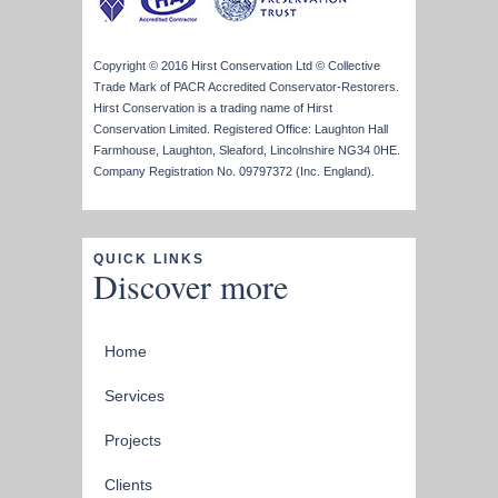
Copyright © 2016 Hirst Conservation Ltd © Collective
Trade Mark of PACR Accredited Conservator-Restorers.
Hirst Conservation is a trading name of Hirst
Conservation Limited. Registered Office: Laughton Hall
Farmhouse, Laughton, Sleaford, Lincolnshire NG34 0HE.
Company Registration No. 09797372 (Inc. England).
QUICK LINKS
Discover more
Home
Services
Projects
Clients