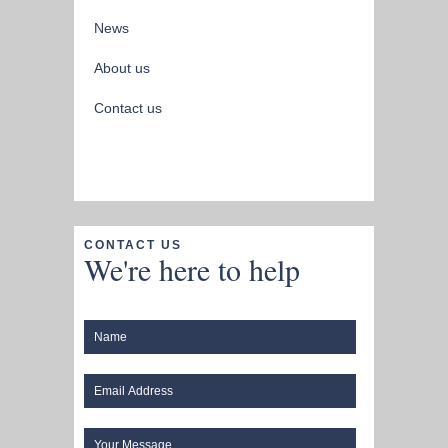
News
About us
Contact us
CONTACT US
We're here to help