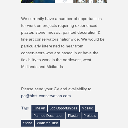
We currently have a number of opportunities
for work on projects requiring experienced
plaster, stone, mosaic, painted decoration &
fine art conservators nationwide. We would be
particularly interested to hear from
conservators who are based in or have the
flexibility to work in the northwest, west
Midlands and Midlands.
Please send your CV and availability to
pa@hirst-conservation.com
Tags
Fine Art
Job Opportunities
Mosaic
Painted Decoration
Plaster
Projects
Stone
Work for Hirst