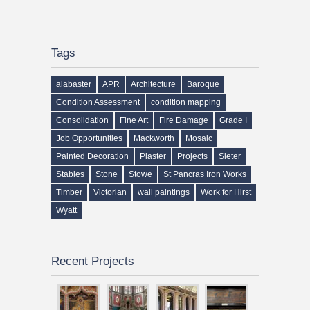
Tags
alabaster
APR
Architecture
Baroque
Condition Assessment
condition mapping
Consolidation
Fine Art
Fire Damage
Grade I
Job Opportunities
Mackworth
Mosaic
Painted Decoration
Plaster
Projects
Sleter
Stables
Stone
Stowe
St Pancras Iron Works
Timber
Victorian
wall paintings
Work for Hirst
Wyatt
Recent Projects