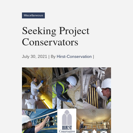
Miscellaneous
Seeking Project
Conservators
July 30, 2021 | By
Hirst-Conservation
|