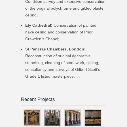
Condition survey and extensive conservation
of the original polychrome and gilded plaster
ceiling;
Ely Cathedral:
Conservation of painted
nave ceiling and conservation of Prior
Crawden’s Chapel;
St Pancras Chambers, London:
Reconstruction of original decorative
stencilling, cleaning of stonework, gilding,
consultancy and surveys of Gilbert Scott’s
Grade 1 listed masterpiece.
Recent Projects