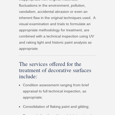
fluctuations in the environment, pollution,
vandalism, accidental abrasion or even an
inherent flaw in the original techniques used. A
visual examination and trials to formulate an
appropriate methodology for treatment, are
combined with a technical inspection using UV
and raking light and historic paint analysis as
appropriate.
The services offered for the
treatment of decorative surfaces
include:
Condition assessment ranging from brief
appraisal to full technical inspection, as
appropriate;
Consolidation of flaking paint and gilding;