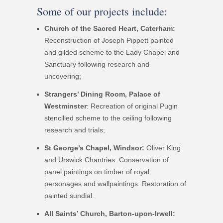
Some of our projects include:
Church of the Sacred Heart, Caterham:
Reconstruction of Joseph Pippett painted
and gilded scheme to the Lady Chapel and
Sanctuary following research and
uncovering;
Strangers’ Dining Room, Palace of
Westminster
: Recreation of original Pugin
stencilled scheme to the ceiling following
research and trials;
St George’s Chapel, Windsor:
Oliver King
and Urswick Chantries. Conservation of
panel paintings on timber of royal
personages and wallpaintings. Restoration of
painted sundial.
All Saints’ Church, Barton-upon-Irwell: