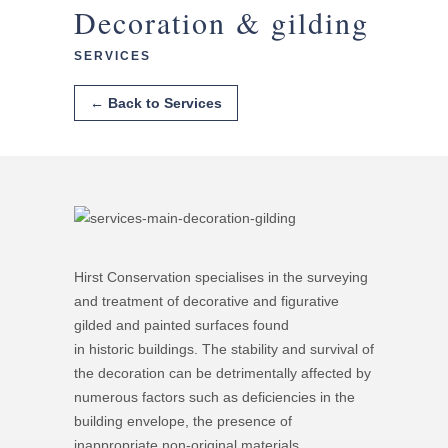
Decoration & gilding
SERVICES
← Back to Services
Hirst Conservation specialises in the surveying
and treatment of decorative and figurative
gilded and painted surfaces found
in historic buildings. The stability and survival of
the decoration can be detrimentally affected by
numerous factors such as deficiencies in the
building envelope, the presence of
inappropriate non-original materials,