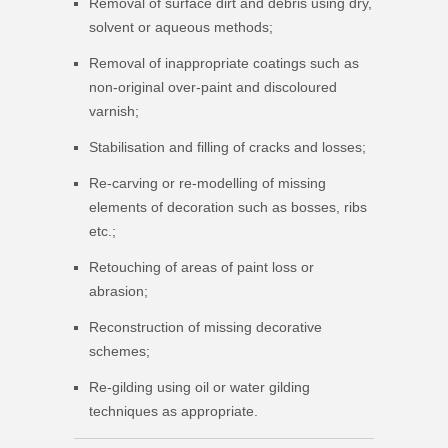
Removal of surface dirt and debris using dry,
solvent or aqueous methods;
Removal of inappropriate coatings such as
non-original over-paint and discoloured
varnish;
Stabilisation and filling of cracks and losses;
Re-carving or re-modelling of missing
elements of decoration such as bosses, ribs
etc.;
Retouching of areas of paint loss or
abrasion;
Reconstruction of missing decorative
schemes;
Re-gilding using oil or water gilding
techniques as appropriate.