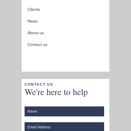
Clients
News
About us
Contact us
CONTACT US
We're here to help