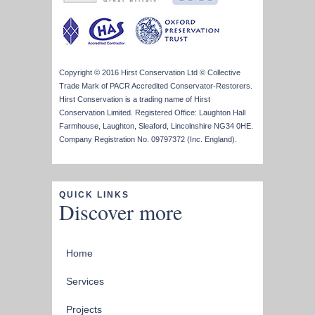
Copyright © 2016 Hirst Conservation Ltd © Collective
Trade Mark of PACR Accredited Conservator-Restorers.
Hirst Conservation is a trading name of Hirst
Conservation Limited. Registered Office: Laughton Hall
Farmhouse, Laughton, Sleaford, Lincolnshire NG34 0HE.
Company Registration No. 09797372 (Inc. England).
QUICK LINKS
Discover more
Home
Services
Projects