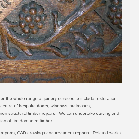
fer the whole range of joinery services to include restoration
facture of bespoke doors, windows, staircases,
d non structural timber repairs. We can undertake carving and
tion of fire damaged timber.
n reports, CAD drawings and treatment reports. Related works