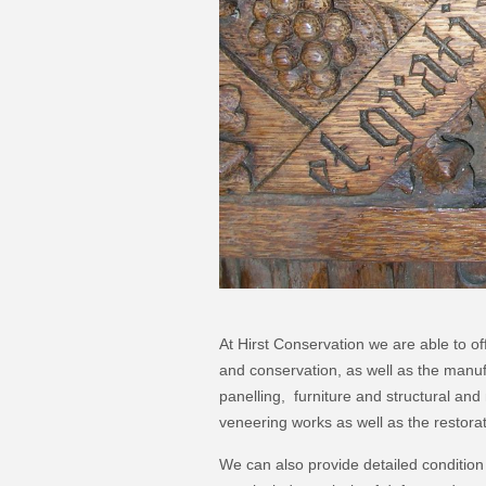
At Hirst Conservation we are able to of
and conservation, as well as the manu
panelling, furniture and structural an
veneering works as well as the restora
We can also provide detailed conditio