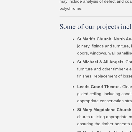
may include analysis of defect and coa
polychrome.
Some of our projects inc
St Mark’s Church, North Au
joinery, fittings and furnitur
doors, windows, wall panelling
St Michael & All Angels’ C
furniture and other timber ele
finishes, replacement of losse
Leeds Grand Theatre:
Clean
gilded ceiling, including cond
appropriate conservation stra
St Mary Magdalene Church
church utilising appropriate 
ensuring the timber beneath 