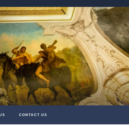
US
CONTACT US