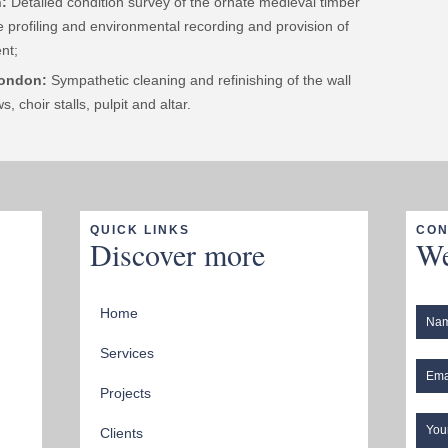
:
Detailed condition survey of the ornate medieval timber
re profiling and environmental recording and provision of
nt;
London:
Sympathetic cleaning and refinishing of the wall
, choir stalls, pulpit and altar.
QUICK LINKS
CON
Discover more
We
Home
Services
Projects
Clients