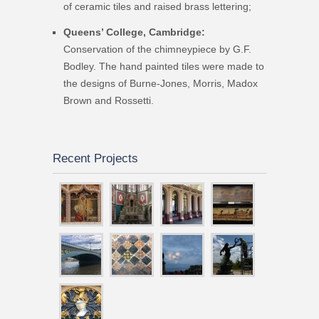
of ceramic tiles and raised brass lettering;
Queens’ College, Cambridge:
Conservation of the chimneypiece by G.F.
Bodley. The hand painted tiles were made to
the designs of Burne-Jones, Morris, Madox
Brown and Rossetti.
Recent Projects