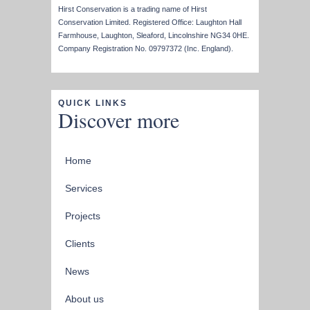
Hirst Conservation is a trading name of Hirst
Conservation Limited. Registered Office: Laughton Hall
Farmhouse, Laughton, Sleaford, Lincolnshire NG34 0HE.
Company Registration No. 09797372 (Inc. England).
QUICK LINKS
Discover more
Home
Services
Projects
Clients
News
About us