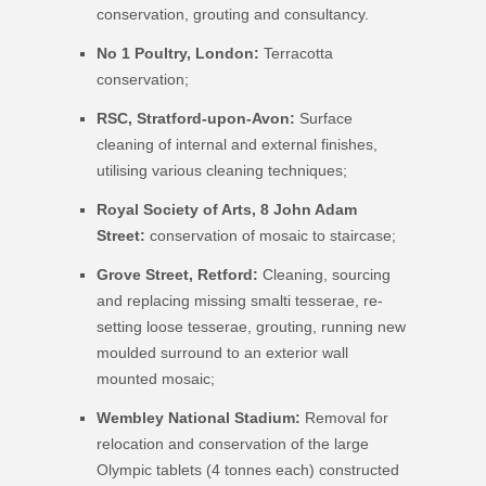
conservation, grouting and consultancy.
No 1 Poultry, London
:
Terracotta
conservation;
RSC, Stratford-upon-Avon:
Surface
cleaning of internal and external finishes,
utilising various cleaning techniques;
Royal Society of Arts, 8 John Adam
Street:
conservation of mosaic to staircase;
Grove Street, Retford:
Cleaning, sourcing
and replacing missing smalti tesserae, re-
setting loose tesserae, grouting, running new
moulded surround to an exterior wall
mounted mosaic;
Wembley National Stadium:
Removal for
relocation and conservation of the large
Olympic tablets (4 tonnes each) constructed