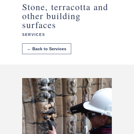
Stone, terracotta and
other building
surfaces
SERVICES
← Back to Services