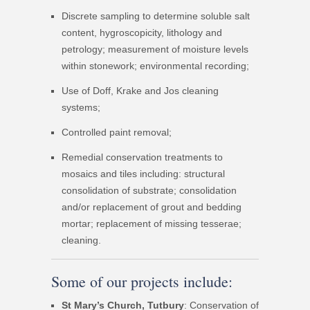
Discrete sampling to determine soluble salt
content, hygroscopicity, lithology and
petrology; measurement of moisture levels
within stonework; environmental recording;
Use of Doff, Krake and Jos cleaning
systems;
Controlled paint removal;
Remedial conservation treatments to
mosaics and tiles including: structural
consolidation of substrate; consolidation
and/or replacement of grout and bedding
mortar; replacement of missing tesserae;
cleaning.
Some of our projects include:
St Mary’s Church, Tutbury
: Conservation of