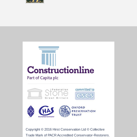
Copyright © 2016 Hirst Conservation Ltd © Collective
Trade Mark of PACR Accredited Conservator-Restorers.