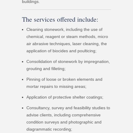
buildings.
The services offered include:
Cleaning stonework, including the use of
chemical, reagent or steam methods, micro
air abrasive techniques, laser cleaning, the
application of biocides and poulticing;
Consolidation of stonework by impregnation,
grouting and filleting;
Pinning of loose or broken elements and
mortar repairs to missing areas;
Application of protective shelter coatings;
Consultancy, survey and feasibility studies to
advise clients, including comprehensive
condition surveys and photographic and
diagrammatic recording;