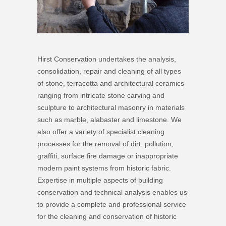
Hirst Conservation undertakes the analysis,
consolidation, repair and cleaning of all types
of stone, terracotta and architectural ceramics
ranging from intricate stone carving and
sculpture to architectural masonry in materials
such as marble, alabaster and limestone. We
also offer a variety of specialist cleaning
processes for the removal of dirt, pollution,
graffiti, surface fire damage or inappropriate
modern paint systems from historic fabric.
Expertise in multiple aspects of building
conservation and technical analysis enables us
to provide a complete and professional service
for the cleaning and conservation of historic