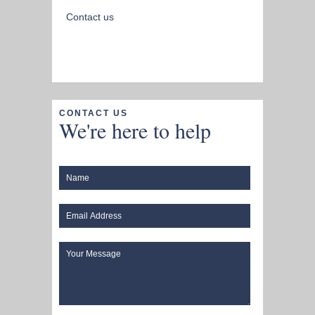
Contact us
CONTACT US
We're here to help