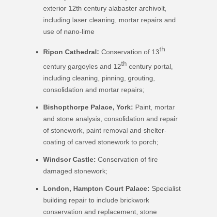
exterior 12th century alabaster archivolt,
including laser cleaning, mortar repairs and
use of nano-lime
th
Ripon Cathedral:
Conservation of 13
th
century gargoyles and 12
century portal,
including cleaning, pinning, grouting,
consolidation and mortar repairs;
Bishopthorpe Palace, York:
Paint, mortar
and stone analysis, consolidation and repair
of stonework, paint removal and shelter-
coating of carved stonework to porch;
Windsor Castle:
Conservation of fire
damaged stonework;
London, Hampton Court Palace
:
Specialist
building repair to include brickwork
conservation and replacement, stone