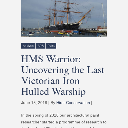
Analysis
APR
Paint
HMS Warrior:
Uncovering the Last
Victorian Iron
Hulled Warship
June 15, 2018 | By
Hirst-Conservation
|
In the spring of 2018 our architectural paint
researcher started a programme of research to