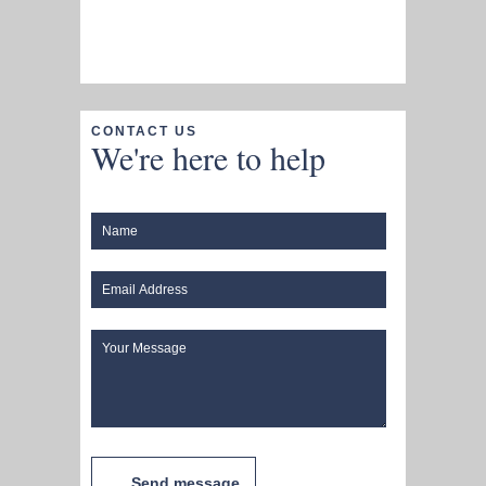
CONTACT US
We're here to help