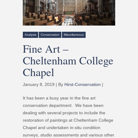
Analysis
Conservation
Miscellaneous
Fine Art –
Cheltenham College
Chapel
January 8, 2019 | By
Hirst-Conservation
|
It has been a busy year in the fine art
conservation department. We have been
dealing with several projects to include the
restoration of paintings at Cheltenham College
Chapel and undertaken in-situ condition
surveys, studio assessments and various other