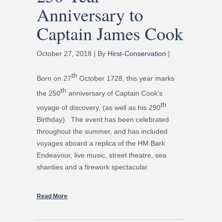
Anniversary to
Captain James Cook
October 27, 2018 | By
Hirst-Conservation
|
th
Born on 27
October 1728, this year marks
th
the 250
anniversary of Captain Cook’s
th
voyage of discovery, (as well as his 290
Birthday). The event has been celebrated
throughout the summer, and has included
voyages aboard a replica of the HM Bark
Endeavour, live music, street theatre, sea
shanties and a firework spectacular.
Read More