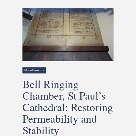
Miscellaneous
Bell Ringing
Chamber, St Paul’s
Cathedral: Restoring
Permeability and
Stability