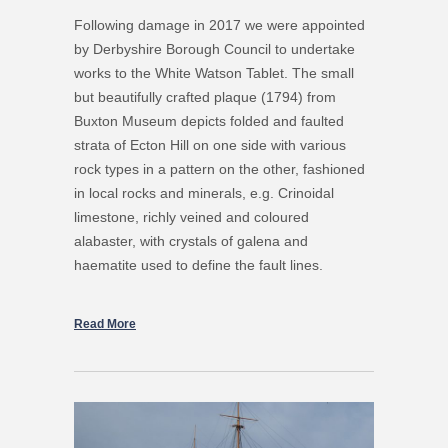
Following damage in 2017 we were appointed
by Derbyshire Borough Council to undertake
works to the White Watson Tablet. The small
but beautifully crafted plaque (1794) from
Buxton Museum depicts folded and faulted
strata of Ecton Hill on one side with various
rock types in a pattern on the other, fashioned
in local rocks and minerals, e.g. Crinoidal
limestone, richly veined and coloured
alabaster, with crystals of galena and
haematite used to define the fault lines.
Read More