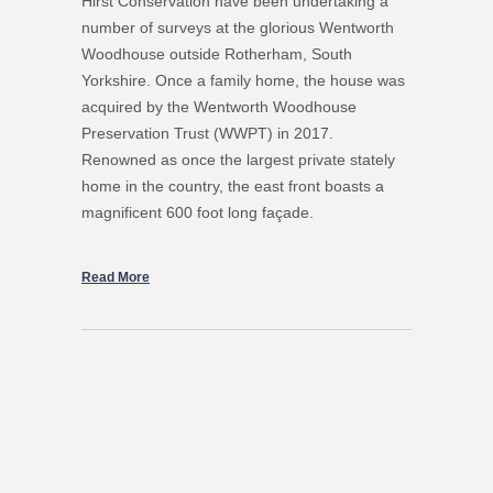
Hirst Conservation have been undertaking a
number of surveys at the glorious Wentworth
Woodhouse outside Rotherham, South
Yorkshire. Once a family home, the house was
acquired by the Wentworth Woodhouse
Preservation Trust (WWPT) in 2017.
Renowned as once the largest private stately
home in the country, the east front boasts a
magnificent 600 foot long façade.
Read More