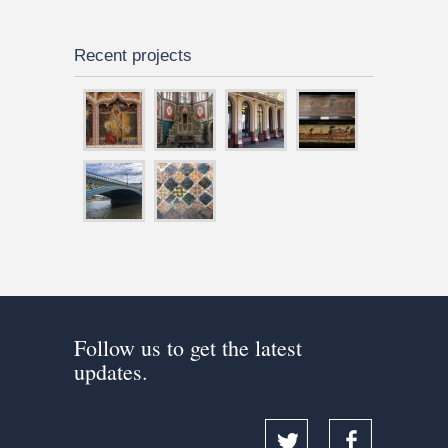
Recent projects
Follow us to get the latest
updates.