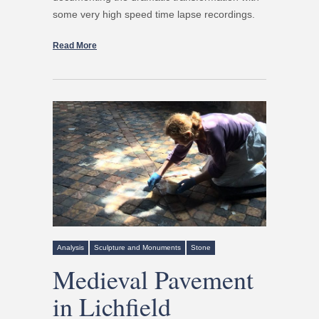
some very high speed time lapse recordings.
Read More
Analysis
Sculpture and Monuments
Stone
Medieval Pavement
in Lichfield