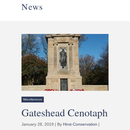
News
Miscellaneous
Gateshead Cenotaph
January 28, 2019 | By
Hirst-Conservation
|