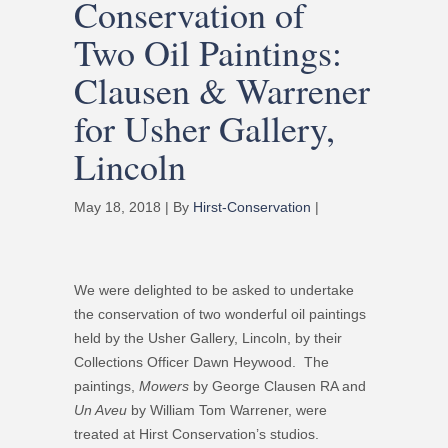
Conservation of
Two Oil Paintings:
Clausen & Warrener
for Usher Gallery,
Lincoln
May 18, 2018 | By
Hirst-Conservation
|
We were delighted to be asked to undertake
the conservation of two wonderful oil paintings
held by the Usher Gallery, Lincoln, by their
Collections Officer Dawn Heywood. The
paintings,
Mowers
by George Clausen RA and
Un Aveu
by William Tom Warrener, were
treated at Hirst Conservation’s studios.