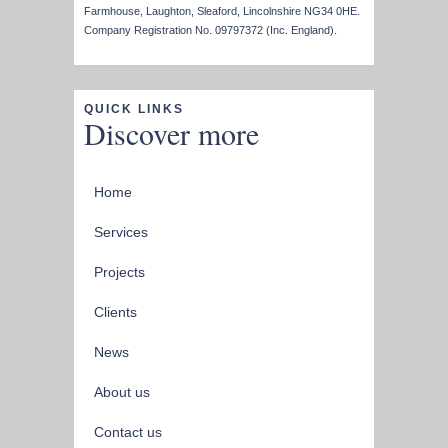
Farmhouse, Laughton, Sleaford, Lincolnshire NG34 0HE.
Company Registration No. 09797372 (Inc. England).
QUICK LINKS
Discover more
Home
Services
Projects
Clients
News
About us
Contact us