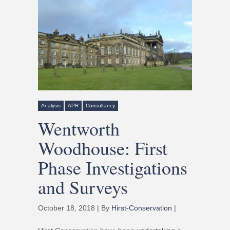
Analysis
APR
Consultancy
Wentworth
Woodhouse: First
Phase Investigations
and Surveys
October 18, 2018 | By
Hirst-Conservation
|