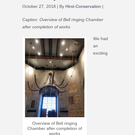
October 27, 2018 | By
Hirst-Conservation
|
Caption:
Overview of Bell ringing Chamber
after completion of works
We had
an
exciting
Overview of Bell ringing
Chamber after completion of
works