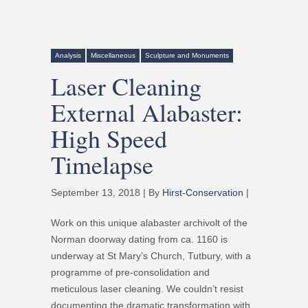
Analysis
Miscellaneous
Sculpture and Monuments
Laser Cleaning
External Alabaster:
High Speed
Timelapse
September 13, 2018 | By
Hirst-Conservation
|
Work on this unique alabaster archivolt of the
Norman doorway dating from ca. 1160 is
underway at St Mary’s Church, Tutbury, with a
programme of pre-consolidation and
meticulous laser cleaning. We couldn’t resist
documenting the dramatic transformation with