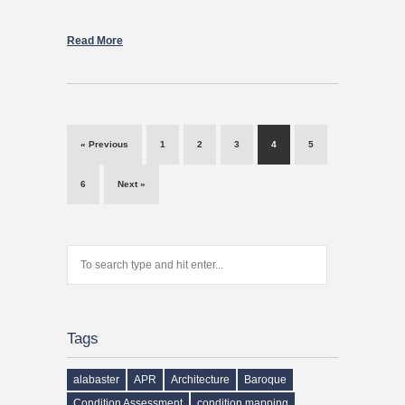
Read More
« Previous
1
2
3
4
5
6
Next »
Tags
alabaster
APR
Architecture
Baroque
Condition Assessment
condition mapping