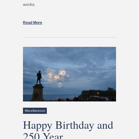
works.
Read More
Miscellaneous
Happy Birthday and
250 Year