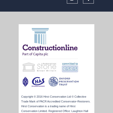
Copyright © 2016 Hirst Conservation Ltd © Collective
Trade Mark of PACR Accredited Conservator-Restorers.
Hirst Conservation is a trading name of Hirst
Conservation Limited. Registered Office: Laughton Hall