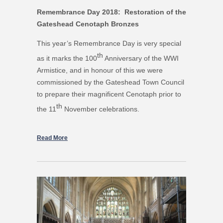
Remembrance Day 2018: Restoration of the
Gateshead Cenotaph Bronzes
This year’s Remembrance Day is very special
th
as it marks the 100
Anniversary of the WWI
Armistice, and in honour of this we were
commissioned by the Gateshead Town Council
to prepare their magnificent Cenotaph prior to
th
the 11
November celebrations.
Read More