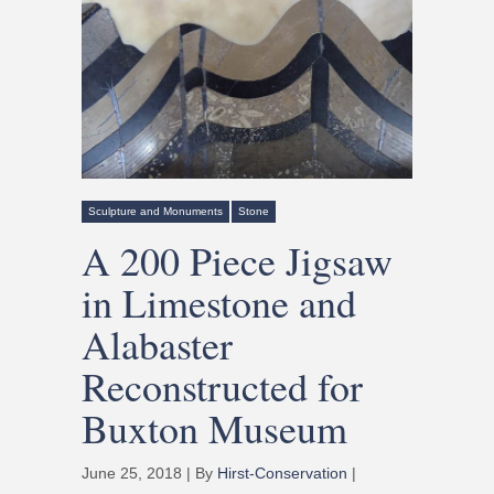
Sculpture and Monuments
Stone
A 200 Piece Jigsaw
in Limestone and
Alabaster
Reconstructed for
Buxton Museum
June 25, 2018 | By
Hirst-Conservation
|