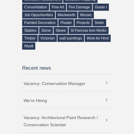
Consolidation
Fine Art
Fire Damage
Grade I
Job Opportunities
Mackworth
Mosaic
Painted Decoration
Plaster
Projects
Sleter
Stables
Stone
Stowe
St Pancras Iron Works
Timber
Victorian
wall paintings
Work for Hirst
Wyatt
Recent news
Vacancy: Conservation Manager
We’re Hiring
Vacancy: Architectural Paint Research /
Conservation Scientist