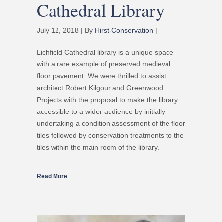
Cathedral Library
July 12, 2018 | By
Hirst-Conservation
|
Lichfield Cathedral library is a unique space
with a rare example of preserved medieval
floor pavement. We were thrilled to assist
architect Robert Kilgour and Greenwood
Projects with the proposal to make the library
accessible to a wider audience by initially
undertaking a condition assessment of the floor
tiles followed by conservation treatments to the
tiles within the main room of the library.
Read More