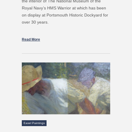
the interior of The National Museum of the
Royal Navy’s HMS Warrior at which has been
on display at Portsmouth Historic Dockyard for
over 30 years.
Read More
Easel Paintings