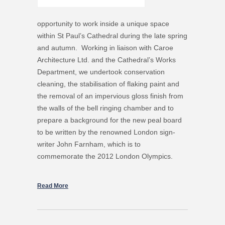
opportunity to work inside a unique space
within St Paul’s Cathedral during the late spring
and autumn. Working in liaison with Caroe
Architecture Ltd. and the Cathedral’s Works
Department, we undertook conservation
cleaning, the stabilisation of flaking paint and
the removal of an impervious gloss finish from
the walls of the bell ringing chamber and to
prepare a background for the new peal board
to be written by the renowned London sign-
writer John Farnham, which is to
commemorate the 2012 London Olympics.
Read More